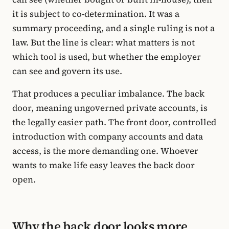
it is subject to co-determination. It was a
summary proceeding, and a single ruling is not a
law. But the line is clear: what matters is not
which tool is used, but whether the employer
can see and govern its use.
That produces a peculiar imbalance. The back
door, meaning ungoverned private accounts, is
the legally easier path. The front door, controlled
introduction with company accounts and data
access, is the more demanding one. Whoever
wants to make life easy leaves the back door
open.
Why the back door looks more