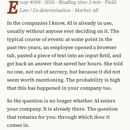
E
ssay #008 · 2026 · Reading time 5 min · Field:
Law / Co-determination · Market: all
In the companies I know, AI is already in use,
usually without anyone ever deciding on it. The
typical course of events: at some point in the
past two years, an employee opened a browser
tab, pasted a piece of text into an input field, and
got back an answer that saved her hours. She told
no one, not out of secrecy, but because it did not
seem worth mentioning. The probability is high
that this has happened in your company too.
So the question is no longer whether AI enters
your company. It is already there. The question
that remains for you: through which door it
comes in.