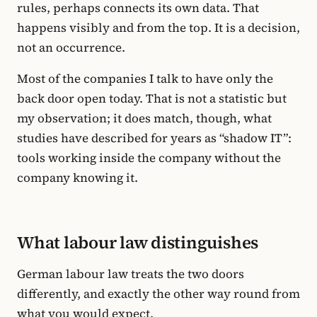
rules, perhaps connects its own data. That
happens visibly and from the top. It is a decision,
not an occurrence.
Most of the companies I talk to have only the
back door open today. That is not a statistic but
my observation; it does match, though, what
studies have described for years as “shadow IT”:
tools working inside the company without the
company knowing it.
What labour law distinguishes
German labour law treats the two doors
differently, and exactly the other way round from
what you would expect.