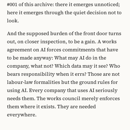
#001 of this archive: there it emerges unnoticed;
here it emerges through the quiet decision not to
look.
And the supposed burden of the front door turns
out, on closer inspection, to be a gain. A works
agreement on AI forces commitments that have
to be made anyway: What may AI do in the
company, what not? Which data may it see? Who
bears responsibility when it errs? Those are not
labour-law formalities but the ground rules for
using AI. Every company that uses AI seriously
needs them. The works council merely enforces
them where it exists. They are needed
everywhere.