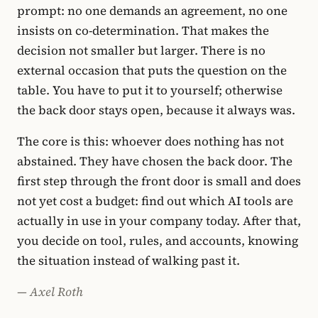
prompt: no one demands an agreement, no one
insists on co-determination. That makes the
decision not smaller but larger. There is no
external occasion that puts the question on the
table. You have to put it to yourself; otherwise
the back door stays open, because it always was.
The core is this: whoever does nothing has not
abstained. They have chosen the back door. The
first step through the front door is small and does
not yet cost a budget: find out which AI tools are
actually in use in your company today. After that,
you decide on tool, rules, and accounts, knowing
the situation instead of walking past it.
— Axel Roth