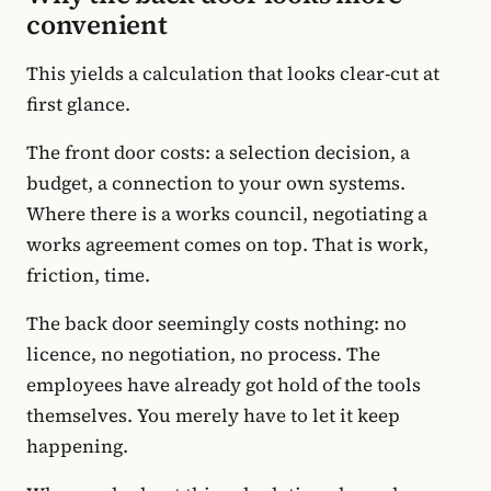
convenient
This yields a calculation that looks clear-cut at
first glance.
The front door costs: a selection decision, a
budget, a connection to your own systems.
Where there is a works council, negotiating a
works agreement comes on top. That is work,
friction, time.
The back door seemingly costs nothing: no
licence, no negotiation, no process. The
employees have already got hold of the tools
themselves. You merely have to let it keep
happening.