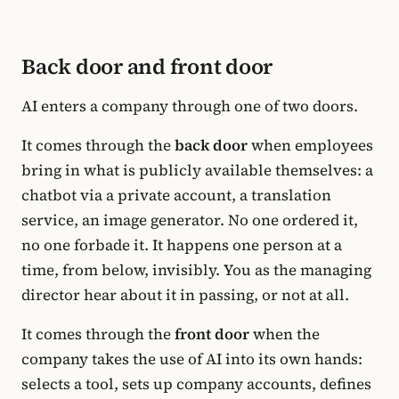
Back door and front door
AI enters a company through one of two doors.
It comes through the
back door
when employees
bring in what is publicly available themselves: a
chatbot via a private account, a translation
service, an image generator. No one ordered it,
no one forbade it. It happens one person at a
time, from below, invisibly. You as the managing
director hear about it in passing, or not at all.
It comes through the
front door
when the
company takes the use of AI into its own hands:
selects a tool, sets up company accounts, defines