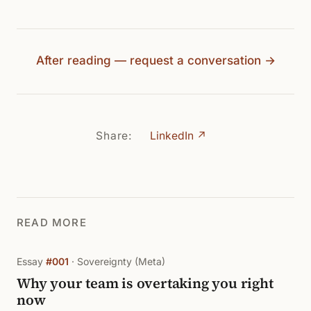
After reading — request a conversation →
Share:
LinkedIn ↗
READ MORE
Essay
#001
· Sovereignty (Meta)
Why your team is overtaking you right
now