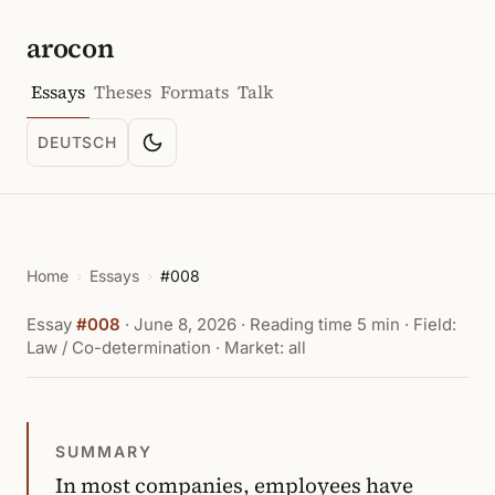
arocon
Essays
Theses
Formats
Talk
DEUTSCH
Toggle color scheme
SPRACHE: DEUTSCH
Home
›
Essays
›
#008
Essay
#008
·
June 8, 2026
· Reading time 5 min · Field:
Law / Co-determination · Market: all
SUMMARY
In most companies, employees have