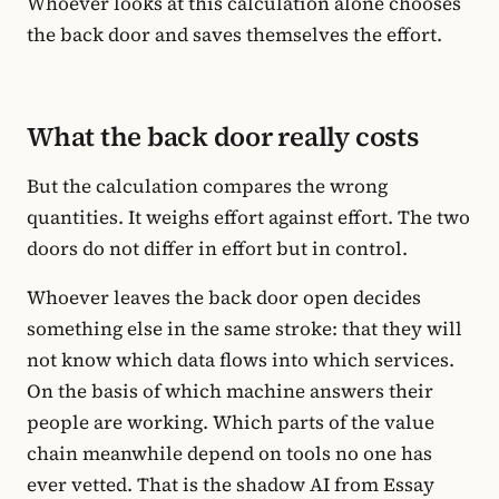
Whoever looks at this calculation alone chooses
the back door and saves themselves the effort.
What the back door really costs
But the calculation compares the wrong
quantities. It weighs effort against effort. The two
doors do not differ in effort but in control.
Whoever leaves the back door open decides
something else in the same stroke: that they will
not know which data flows into which services.
On the basis of which machine answers their
people are working. Which parts of the value
chain meanwhile depend on tools no one has
ever vetted. That is the shadow AI from Essay