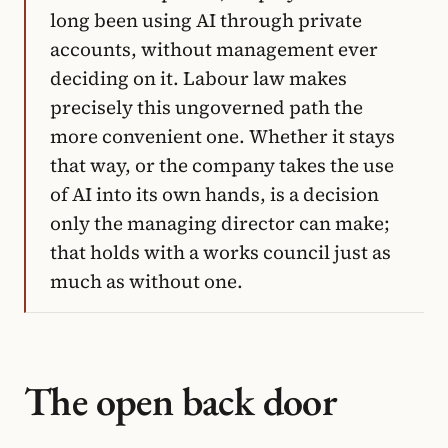
long been using AI through private
accounts, without management ever
deciding on it. Labour law makes
precisely this ungoverned path the
more convenient one. Whether it stays
that way, or the company takes the use
of AI into its own hands, is a decision
only the managing director can make;
that holds with a works council just as
much as without one.
The open back door