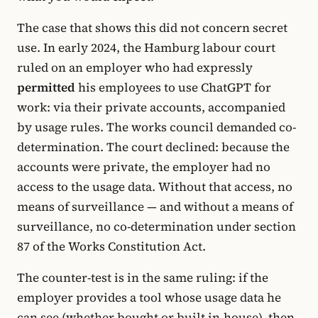
The case that shows this did not concern secret
use. In early 2024, the Hamburg labour court
ruled on an employer who had expressly
permitted
his employees to use ChatGPT for
work: via their private accounts, accompanied
by usage rules. The works council demanded co-
determination. The court declined: because the
accounts were private, the employer had no
access to the usage data. Without that access, no
means of surveillance — and without a means of
surveillance, no co-determination under section
87 of the Works Constitution Act.
The counter-test is in the same ruling: if the
employer provides a tool whose usage data he
can see (whether bought or built in-house), then