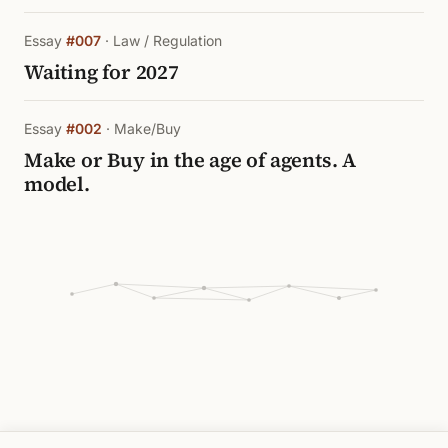
Essay
#007
· Law / Regulation
Waiting for 2027
Essay
#002
· Make/Buy
Make or Buy in the age of agents. A
model.