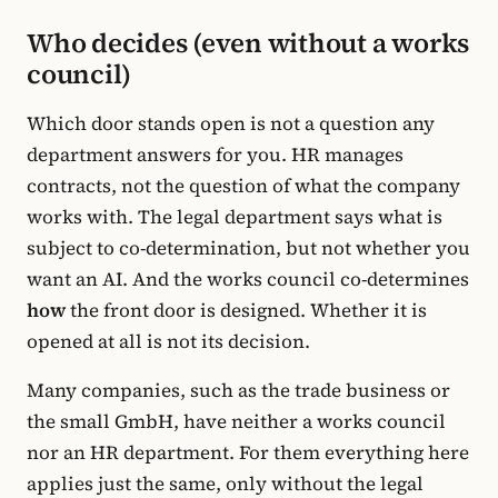
Who decides (even without a works
council)
Which door stands open is not a question any
department answers for you. HR manages
contracts, not the question of what the company
works with. The legal department says what is
subject to co-determination, but not whether you
want an AI. And the works council co-determines
how
the front door is designed. Whether it is
opened at all is not its decision.
Many companies, such as the trade business or
the small GmbH, have neither a works council
nor an HR department. For them everything here
applies just the same, only without the legal