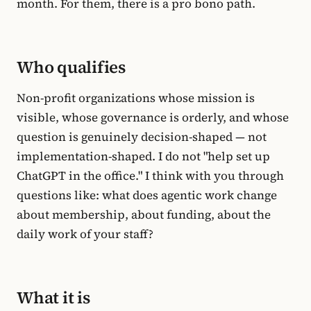
month. For them, there is a pro bono path.
Who qualifies
Non-profit organizations whose mission is
visible, whose governance is orderly, and whose
question is genuinely decision-shaped — not
implementation-shaped. I do not "help set up
ChatGPT in the office." I think with you through
questions like: what does agentic work change
about membership, about funding, about the
daily work of your staff?
What it is