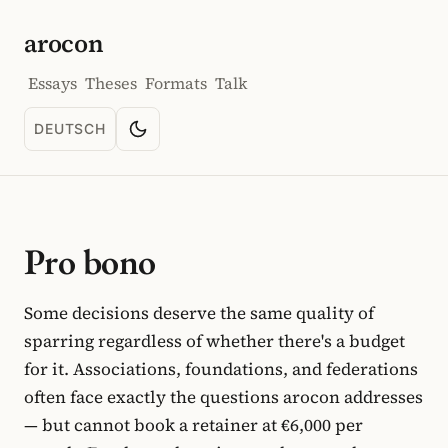
arocon
Essays
Theses
Formats
Talk
DEUTSCH
Toggle color scheme
SPRACHE: DEUTSCH
Pro bono
Some decisions deserve the same quality of
sparring regardless of whether there's a budget
for it. Associations, foundations, and federations
often face exactly the questions arocon addresses
— but cannot book a retainer at €6,000 per