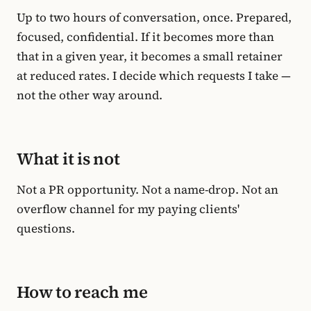
Up to two hours of conversation, once. Prepared,
focused, confidential. If it becomes more than
that in a given year, it becomes a small retainer
at reduced rates. I decide which requests I take —
not the other way around.
What it is not
Not a PR opportunity. Not a name-drop. Not an
overflow channel for my paying clients'
questions.
How to reach me