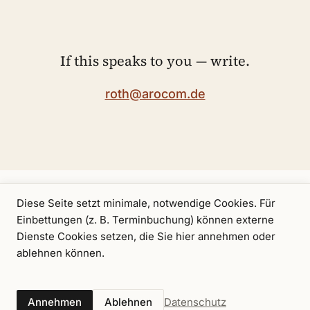
If this speaks to you — write.
roth@arocom.de
Diese Seite setzt minimale, notwendige Cookies. Für
Einbettungen (z. B. Terminbuchung) können externe
Dienste Cookies setzen, die Sie hier annehmen oder
ablehnen können.
A consulting offering by
arocom GmbH
.
Axel
Calendar
Pro bono
Imprint
Privacy
RSS
Datenschutz
Annehmen
Ablehnen