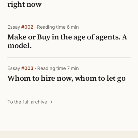
right now
Essay
#002
· Reading time 6 min
Make or Buy in the age of agents. A
model.
Essay
#003
· Reading time 7 min
Whom to hire now, whom to let go
To the full archive →