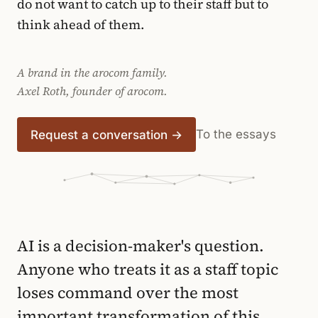
do not want to catch up to their staff but to
think ahead of them.
A brand in the arocom family.
Axel Roth, founder of arocom.
To the essays
Request a conversation →
AI is a decision-maker's question.
Anyone who treats it as a staff topic
loses command over the most
important transformation of this