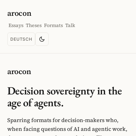
arocon
Essays
Theses
Formats
Talk
DEUTSCH
Toggle color scheme
SPRACHE: DEUTSCH
arocon
Decision sovereignty in the
age of agents.
Sparring formats for decision-makers who,
when facing questions of AI and agentic work,