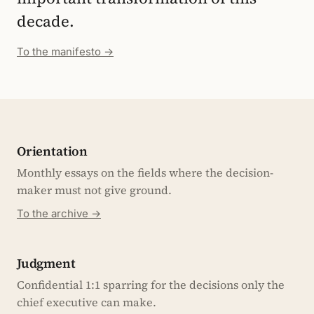
decade.
To the manifesto →
Orientation
Monthly essays on the fields where the decision-
maker must not give ground.
To the archive →
Judgment
Confidential 1:1 sparring for the decisions only the
chief executive can make.