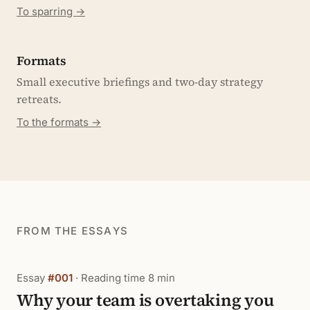
To sparring →
Formats
Small executive briefings and two-day strategy
retreats.
To the formats →
FROM THE ESSAYS
Essay
#001
· Reading time 8 min
Why your team is overtaking you