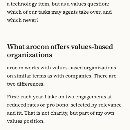
a technology item, but as a values question:
which of our tasks may agents take over, and
which never?
What arocon offers values-based
organizations
arocon works with values-based organizations
on similar terms as with companies. There are
two differences.
First: each year I take on two engagements at
reduced rates or pro bono, selected by relevance
and fit. That is not charity, but part of my own
values position.