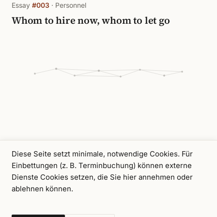
Essay
#003
· Personnel
Whom to hire now, whom to let go
Diese Seite setzt minimale, notwendige Cookies. Für
Einbettungen (z. B. Terminbuchung) können externe
Dienste Cookies setzen, die Sie hier annehmen oder
ablehnen können.
A consulting offering by
arocom GmbH
.
Axel
Calendar
Pro bono
Imprint
Privacy
RSS