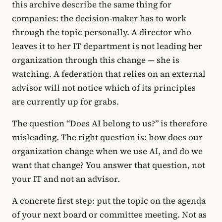
this archive describe the same thing for
companies: the decision-maker has to work
through the topic personally. A director who
leaves it to her IT department is not leading her
organization through this change — she is
watching. A federation that relies on an external
advisor will not notice which of its principles
are currently up for grabs.
The question “Does AI belong to us?” is therefore
misleading. The right question is: how does our
organization change when we use AI, and do we
want that change? You answer that question, not
your IT and not an advisor.
A concrete first step: put the topic on the agenda
of your next board or committee meeting. Not as