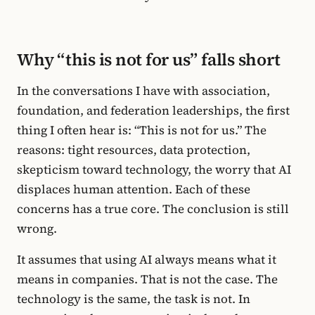
Why “this is not for us” falls short
In the conversations I have with association,
foundation, and federation leaderships, the first
thing I often hear is: “This is not for us.” The
reasons: tight resources, data protection,
skepticism toward technology, the worry that AI
displaces human attention. Each of these
concerns has a true core. The conclusion is still
wrong.
It assumes that using AI always means what it
means in companies. That is not the case. The
technology is the same, the task is not. In