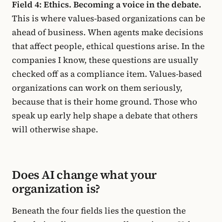
Field 4: Ethics. Becoming a voice in the debate.
This is where values-based organizations can be
ahead of business. When agents make decisions
that affect people, ethical questions arise. In the
companies I know, these questions are usually
checked off as a compliance item. Values-based
organizations can work on them seriously,
because that is their home ground. Those who
speak up early help shape a debate that others
will otherwise shape.
Does AI change what your
organization is?
Beneath the four fields lies the question the