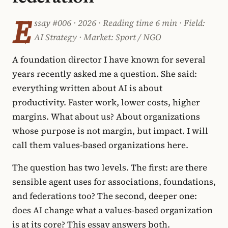
E
ssay #006 · 2026 · Reading time 6 min · Field:
AI Strategy · Market: Sport / NGO
A foundation director I have known for several
years recently asked me a question. She said:
everything written about AI is about
productivity. Faster work, lower costs, higher
margins. What about us? About organizations
whose purpose is not margin, but impact. I will
call them values-based organizations here.
The question has two levels. The first: are there
sensible agent uses for associations, foundations,
and federations too? The second, deeper one:
does AI change what a values-based organization
is at its core? This essay answers both.