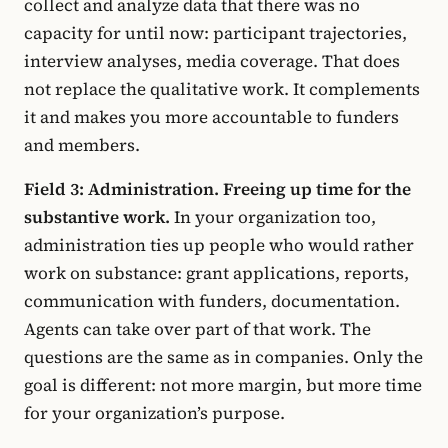
collect and analyze data that there was no
capacity for until now: participant trajectories,
interview analyses, media coverage. That does
not replace the qualitative work. It complements
it and makes you more accountable to funders
and members.
Field 3: Administration. Freeing up time for the
substantive work.
In your organization too,
administration ties up people who would rather
work on substance: grant applications, reports,
communication with funders, documentation.
Agents can take over part of that work. The
questions are the same as in companies. Only the
goal is different: not more margin, but more time
for your organization’s purpose.