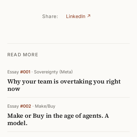
Share:
LinkedIn ↗
READ MORE
Essay
#001
· Sovereignty (Meta)
Why your team is overtaking you right
now
Essay
#002
· Make/Buy
Make or Buy in the age of agents. A
model.