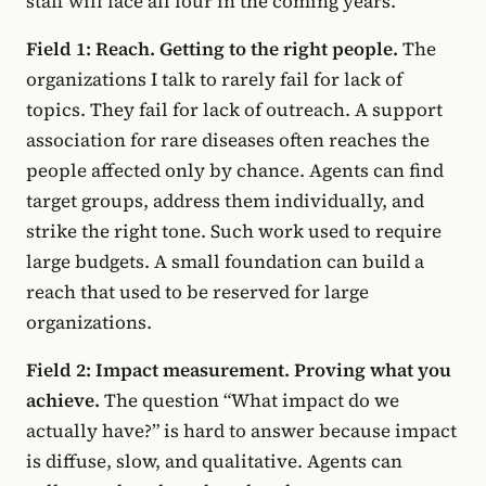
staff will face all four in the coming years.
Field 1: Reach. Getting to the right people.
The
organizations I talk to rarely fail for lack of
topics. They fail for lack of outreach. A support
association for rare diseases often reaches the
people affected only by chance. Agents can find
target groups, address them individually, and
strike the right tone. Such work used to require
large budgets. A small foundation can build a
reach that used to be reserved for large
organizations.
Field 2: Impact measurement. Proving what you
achieve.
The question “What impact do we
actually have?” is hard to answer because impact
is diffuse, slow, and qualitative. Agents can