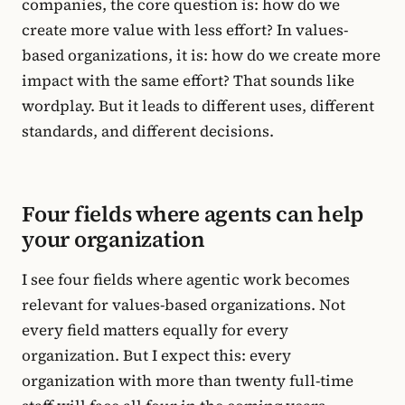
companies, the core question is: how do we
create more value with less effort? In values-
based organizations, it is: how do we create more
impact with the same effort? That sounds like
wordplay. But it leads to different uses, different
standards, and different decisions.
Four fields where agents can help
your organization
I see four fields where agentic work becomes
relevant for values-based organizations. Not
every field matters equally for every
organization. But I expect this: every
organization with more than twenty full-time