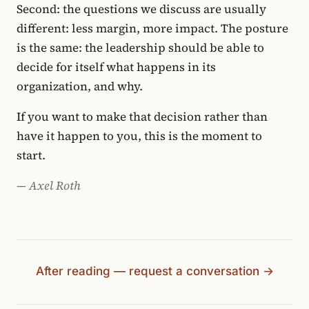
Second: the questions we discuss are usually
different: less margin, more impact. The posture
is the same: the leadership should be able to
decide for itself what happens in its
organization, and why.
If you want to make that decision rather than
have it happen to you, this is the moment to
start.
— Axel Roth
After reading — request a conversation →