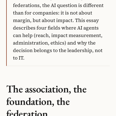
federations, the AI question is different
than for companies: it is not about
margin, but about impact. This essay
describes four fields where AI agents
can help (reach, impact measurement,
administration, ethics) and why the
decision belongs to the leadership, not
to IT.
The association, the
foundation, the
federation