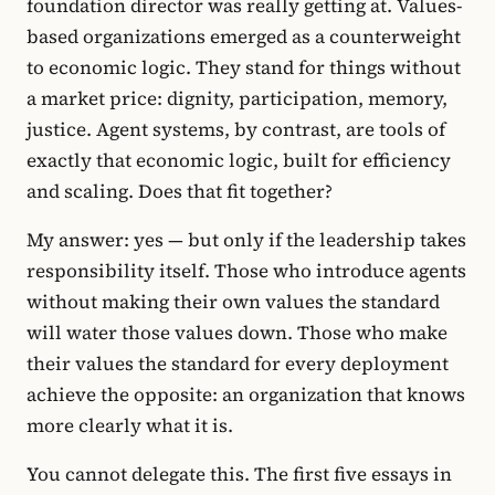
foundation director was really getting at. Values-
based organizations emerged as a counterweight
to economic logic. They stand for things without
a market price: dignity, participation, memory,
justice. Agent systems, by contrast, are tools of
exactly that economic logic, built for efficiency
and scaling. Does that fit together?
My answer: yes — but only if the leadership takes
responsibility itself. Those who introduce agents
without making their own values the standard
will water those values down. Those who make
their values the standard for every deployment
achieve the opposite: an organization that knows
more clearly what it is.
You cannot delegate this. The first five essays in