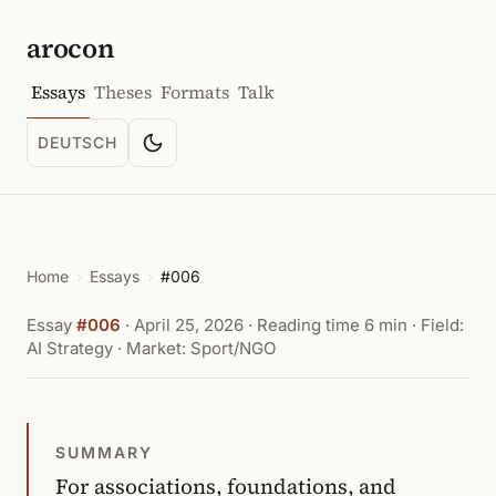
arocon
Essays
Theses
Formats
Talk
DEUTSCH
Toggle color scheme
SPRACHE: DEUTSCH
Home
›
Essays
›
#006
Essay
#006
·
April 25, 2026
· Reading time 6 min · Field:
AI Strategy · Market: Sport/NGO
SUMMARY
For associations, foundations, and